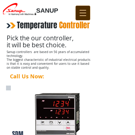
SANUP
Temperature
​
Controller
Pick the our controller,
it will be best choice.
Sanup controllers are based on 56 years of accumulated
technology.
The biggest characteristic of industrial electrical products
is that it is easy and convenient for users to use it based
on stable control and quality.
Call Us Now:
031-876-4642​​
SDM