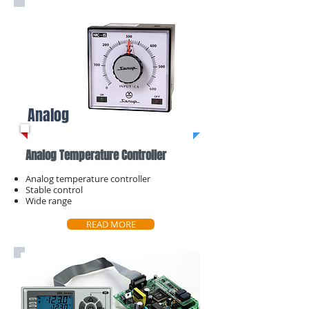
Analog
Analog Temperature Controller
Analog temperature controller
Stable control
Wide range
READ MORE