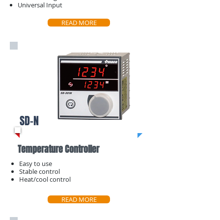
​Universal Input
READ MORE
SD-N
Temperature Controller
Easy to use
Stable control
​Heat/cool control
READ MORE