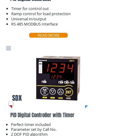
Timer for control out
​Ramp control for load protection
Universal in/output
​RS 485 MODBUS Interface
READ MORE
SDX
PID Digital Controller with Timer
Perfect timer included
Parameter set by ​Call No.
2 DOF PID algorithm