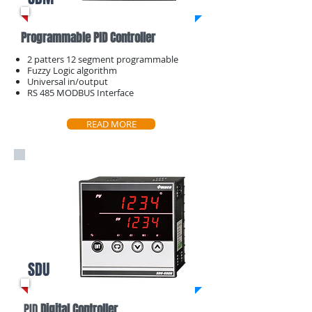
Programmable PID Controller
2 patters 12 segment programmable
​Fuzzy Logic algorithm
Universal in/output
​RS 485 MODBUS Interface
READ MORE
SDU
PID
Digital Controller