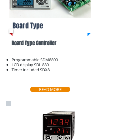
Board Type
Board Type Controller
Programmable SDM8800
LCD display SDL 880
Timer included SDX8
READ MORE