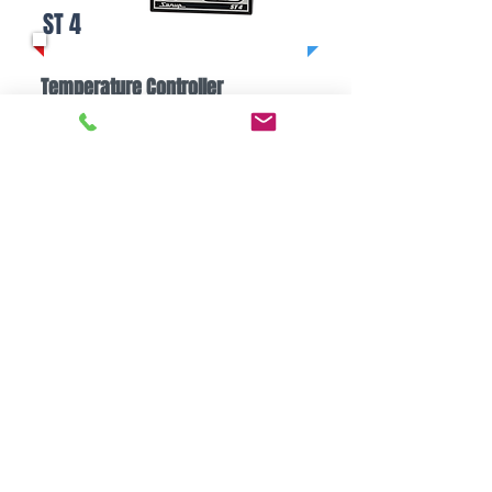
ST 4
Temperature Controller
Easy to use
Stable control
​Heat/cool control
READ MORE
Contact Us
Technical question, require catalog etc.