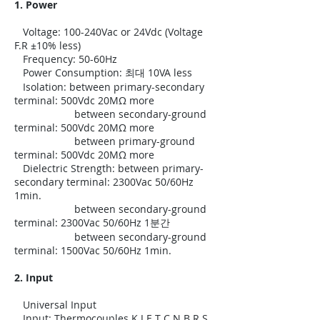
1. Power
Voltage: 100-240Vac or 24Vdc (Voltage
F.R ±10% less)
Frequency: 50-60Hz
Power Consumption: 최대 10VA less
Isolation: between primary-secondary
terminal: 500Vdc 20MΩ more
between secondary-ground
terminal: 500Vdc 20MΩ more
between primary-ground
terminal: 500Vdc 20MΩ more
Dielectric Strength: between primary-
secondary terminal: 2300Vac 50/60Hz
1min.
between secondary-ground
terminal: 2300Vac 50/60Hz 1분간
between secondary-ground
terminal: 1500Vac 50/60Hz 1min.
2. Input
Universal Input
Input: Thermocouples K J E T C N B R S