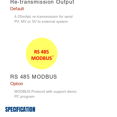
Re-transmission Output
Default
4-20mAdc re-transmission for send
PV, MV or SV to external system
RS 485 MODBUS
Option
MODBUS Protocol with support demo
PC program
​SPECIFICATION