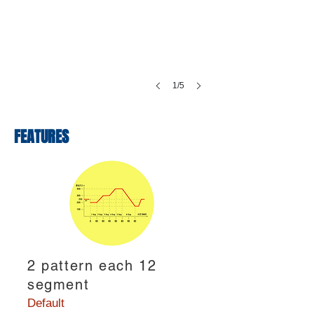
1/5
FEATURES
2 pattern each 12
segment
Default