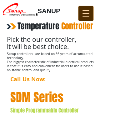
SANUP
Temperature
​
Controller
Pick the our controller,
it will be best choice.
Sanup controllers are based on 56 years of accumulated
technology.
The biggest characteristic of industrial electrical products
is that it is easy and convenient for users to use it based
on stable control and quality.
Call Us Now:
031-876-4642​​
SDM Series
Simple Programmable Controller