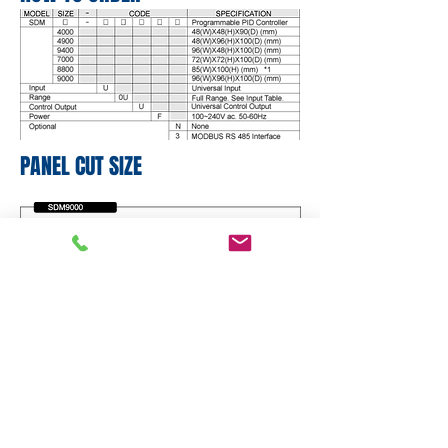
PANEL CUT SIZE