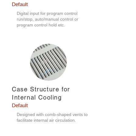
Default
Digital input for program control
run/stop, auto/manual control or
program control hold etc.
Case Structure for
Internal Cooling
Default
Designed with comb-shaped vents to
facilitate internal air circulation.