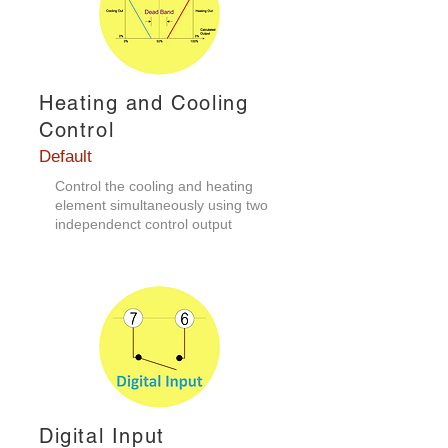
Heating and Cooling
Control
Default
​Control the cooling and heating
element simultaneously using two
independenct control output
Digital Input