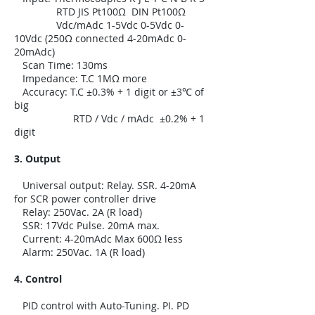
RTD JIS Pt100Ω DIN Pt100Ω
Vdc/mAdc 1-5Vdc 0-5Vdc 0-
10Vdc (250Ω connected 4-20mAdc 0-
20mAdc)
Scan Time: 130ms
Impedance: T.C 1MΩ more
Accuracy: T.C ±0.3% + 1 digit or ±3℃ of
big
RTD / Vdc / mAdc ±0.2% + 1
digit
3. Output
Universal output: Relay. SSR. 4-20mA
for SCR power controller drive
Relay: 250Vac. 2A (R load)
SSR: 17Vdc Pulse. 20mA max.
Current: 4-20mAdc Max 600Ω less
Alarm: 250Vac. 1A (R load)
4. Control
PID control with Auto-Tuning. PI. PD