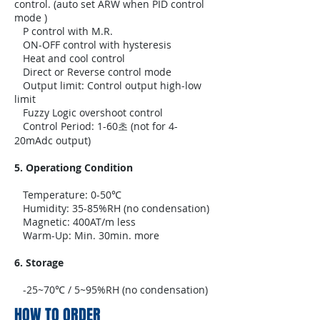
control. (auto set ARW when PID control
mode )
P control with M.R.
ON-OFF control with hysteresis
Heat and cool control
Direct or Reverse control mode
Output limit: Control output high-low
limit
Fuzzy Logic overshoot control
Control Period: 1-60초 (not for 4-
20mAdc output)
5. Operationg Condition
Temperature: 0-50℃
Humidity: 35-85%RH (no condensation)
Magnetic: 400AT/m less
Warm-Up: Min. 30min. more
6. Storage
-25~70℃ / 5~95%RH (no condensation)
HOW TO ORDER