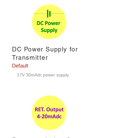
DC Power Supply for
Transmitter
Default
17V 30mAdc power supply