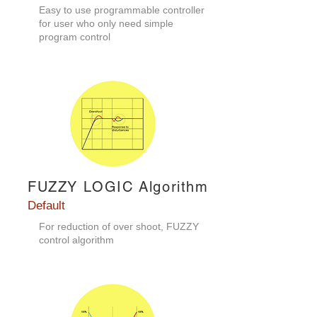
Easy to use programmable controller
for user who only need simple
program control
FUZZY LOGIC Algorithm
Default
For reduction of over shoot, FUZZY
control algorithm