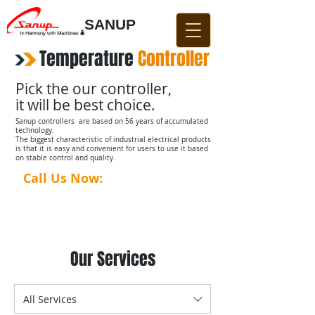
SANUP
Temperature
​
Controller
Pick the our controller,
it will be best choice.
Sanup controllers are based on 56 years of accumulated
technology.
The biggest characteristic of industrial electrical products
is that it is easy and convenient for users to use it based
on stable control and quality.
Call Us Now:
031-876-4642​​
Our Services
All Services